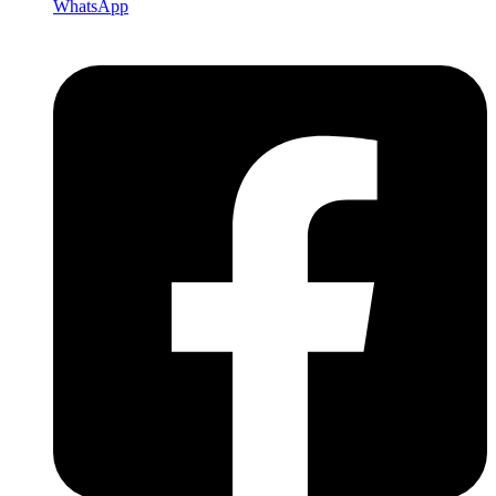
WhatsApp