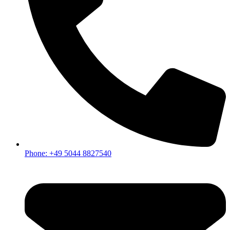
Phone: +49 5044 8827540