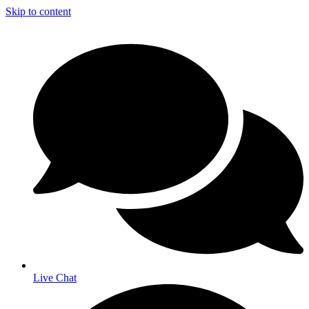
Skip to content
Live Chat