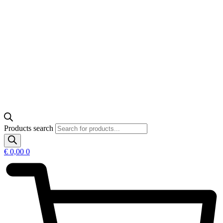
Products search
€
0,00
0