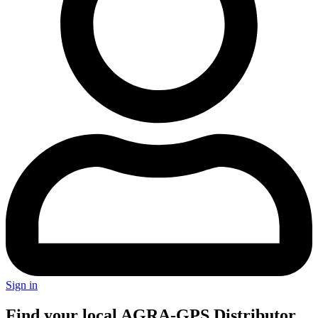
Sign in
Find your local AGRA-GPS Distributor