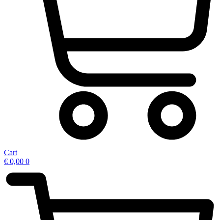
Cart
€
0,00
0