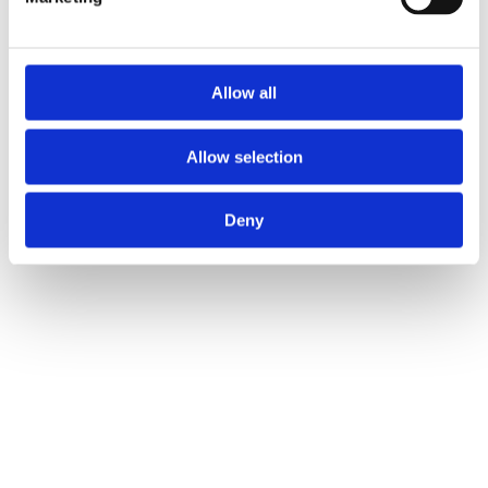
Allow all
Products
About us
Allow selection
Become a dealer
Support
Contact Us
Deny
Sign in