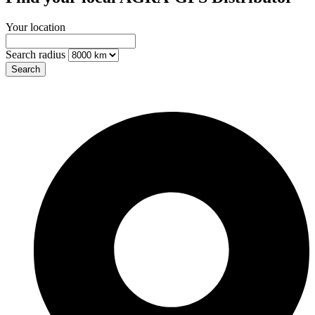
Your location
Search radius