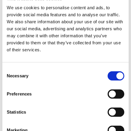
We use cookies to personalise content and ads, to
provide social media features and to analyse our traffic.
We also share information about your use of our site with
our social media, advertising and analytics partners who
may combine it with other information that you’ve
provided to them or that they’ve collected from your use
of their services.
Consent
Necessary
Selection
Preferences
Statistics
Marketing