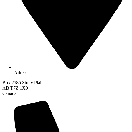
Adress:
Box 2585 Stony Plain
AB T7Z 1X9
Canada