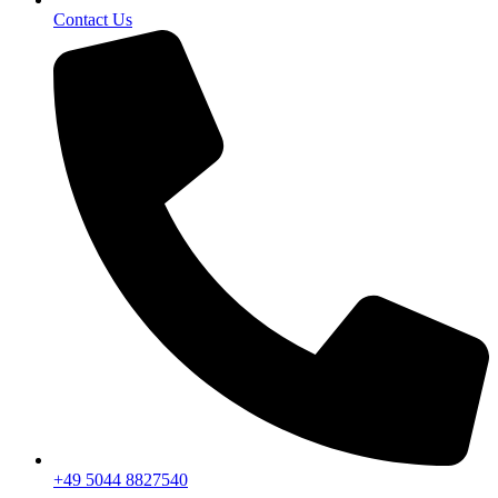
Contact Us
+49 5044 8827540