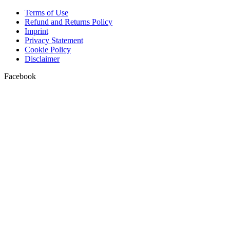
Terms of Use
Refund and Returns Policy
Imprint
Privacy Statement
Cookie Policy
Disclaimer
Facebook