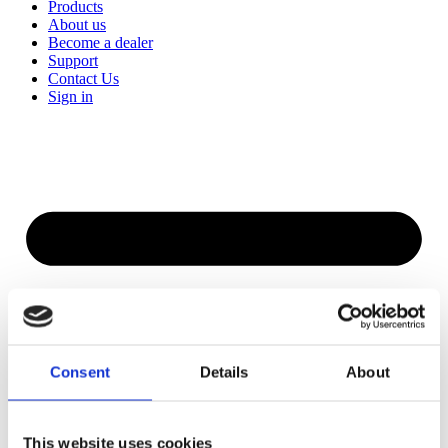
Products
About us
Become a dealer
Support
Contact Us
Sign in
Consent
Details
About
This website uses cookies