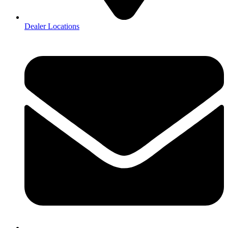
Dealer Locations