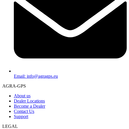
Email: info@agragps.eu
AGRA-GPS
About us
Dealer Locations
Become a Dealer
Contact Us
Support
LEGAL