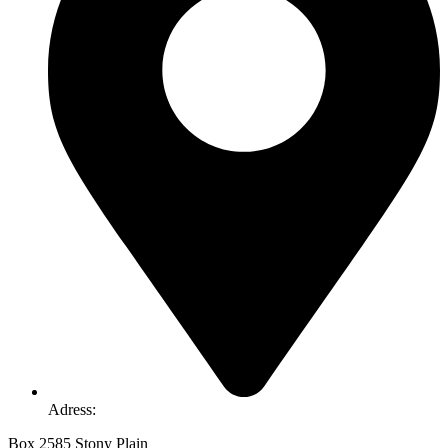
Adress:
Box 2585 Stony Plain