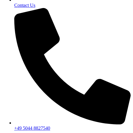
Contact Us
+49 5044 8827540