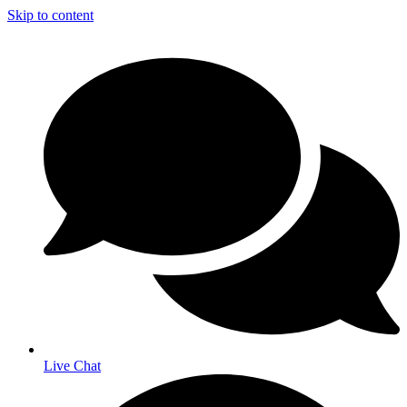
Skip to content
Live Chat