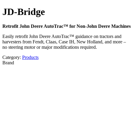
JD-Bridge
Retrofit John Deere AutoTrac™ for Non-John Deere Machines
Easily retrofit John Deere AutoTrac™ guidance on tractors and
harvesters from Fendt, Claas, Case IH, New Holland, and more –
no steering motor or major modifications required.
Category:
Products
Brand