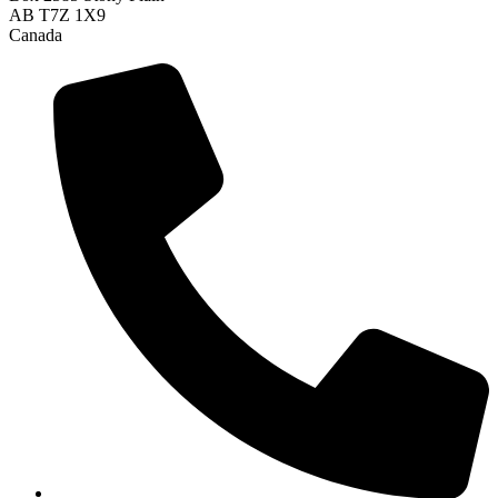
AB T7Z 1X9
Canada