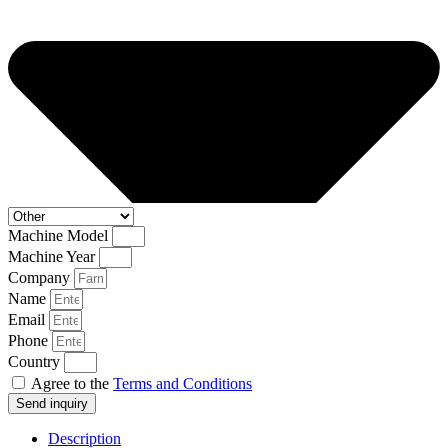
Machine Model
Machine Year
Company
Name
Email
Phone
Country
Agree to the
Terms and Conditions
Send inquiry
Description