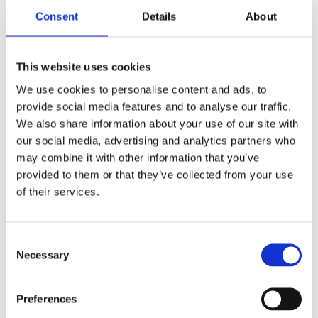
Consent
Details
About
This website uses cookies
We use cookies to personalise content and ads, to
provide social media features and to analyse our traffic.
We also share information about your use of our site with
our social media, advertising and analytics partners who
may combine it with other information that you’ve
provided to them or that they’ve collected from your use
Products search
of their services.
€
0,00
0
Consent
Necessary
Selection
Preferences