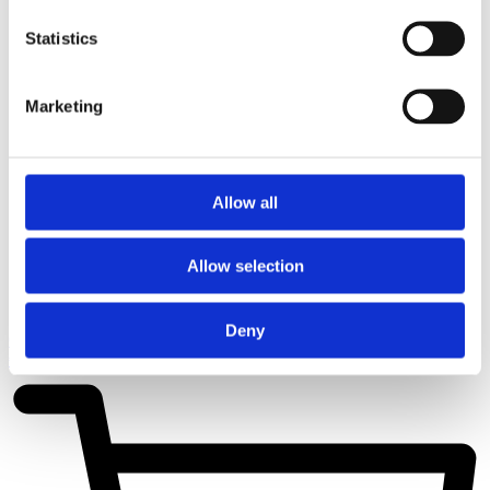
Statistics
Marketing
Allow all
Allow selection
Deny
Cart
€
0,00
0