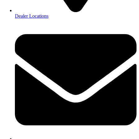
Dealer Locations