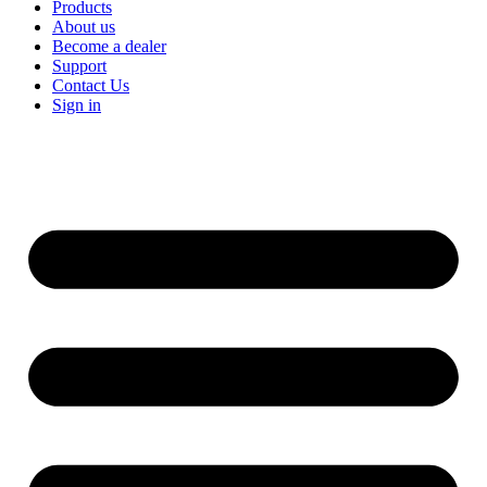
Products
About us
Become a dealer
Support
Contact Us
Sign in