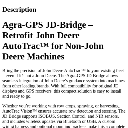
Description
Agra-GPS JD-Bridge –
Retrofit John Deere
AutoTrac™ for Non-John
Deere Machines
Bring the precision of John Deere AutoTrac™ to your existing fleet
– even if it’s not a John Deere. The Agra-GPS JD Bridge allows
seamless integration of John Deere’s guidance system into machines
from other leading brands. With full compatibility for original JD
displays and GPS receivers, this compact solution is easy to install
and ready to go.
Whether you’re working with row crops, spraying, or harvesting,
AutoTrac Vision™ ensures accurate row detection and steering. The
JD Bridge supports ISOBUS, Section Control, and NIR sensors,
and includes wireless updates via Bluetooth or USB. A custom
wiring harness and optional mounting brackets make this a complete