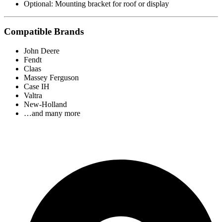
Optional: Mounting bracket for roof or display
Compatible Brands
John Deere
Fendt
Claas
Massey Ferguson
Case IH
Valtra
New-Holland
…and many more