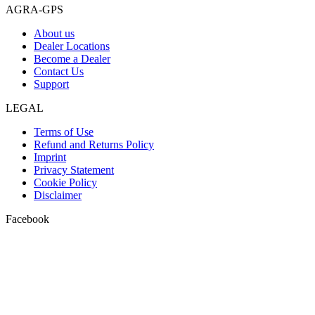
AGRA-GPS
About us
Dealer Locations
Become a Dealer
Contact Us
Support
LEGAL
Terms of Use
Refund and Returns Policy
Imprint
Privacy Statement
Cookie Policy
Disclaimer
Facebook