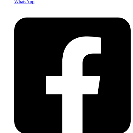
WhatsApp