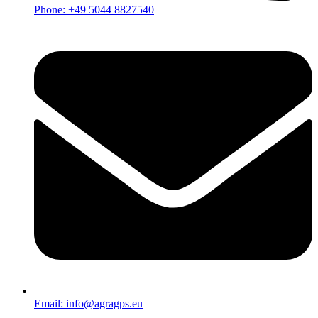
Phone: +49 5044 8827540
Email: info@agragps.eu