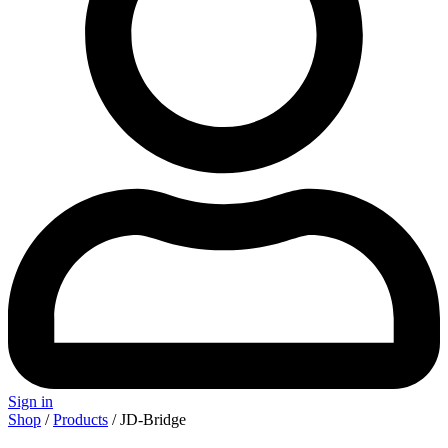
Sign in
Shop
/
Products
/ JD-Bridge