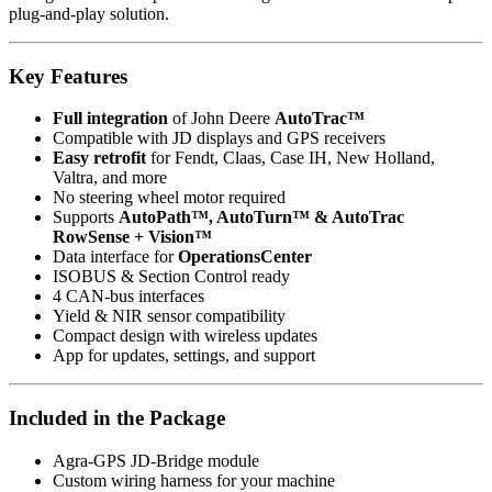
plug-and-play solution.
Key Features
Full integration
of John Deere
AutoTrac™
Compatible with JD displays and GPS receivers
Easy retrofit
for Fendt, Claas, Case IH, New Holland,
Valtra, and more
No steering wheel motor required
Supports
AutoPath™, AutoTurn™ & AutoTrac
RowSense + Vision™
Data interface for
OperationsCenter
ISOBUS & Section Control ready
4 CAN-bus interfaces
Yield & NIR sensor compatibility
Compact design with wireless updates
App for updates, settings, and support
Included in the Package
Agra-GPS JD-Bridge module
Custom wiring harness for your machine