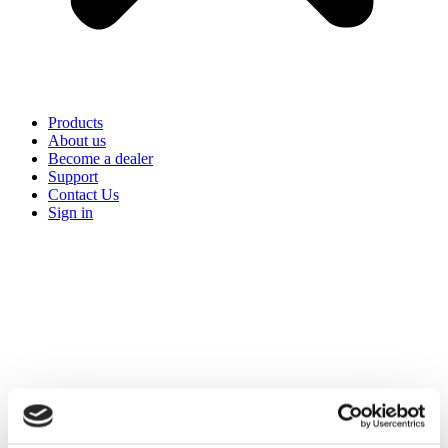
Products
About us
Become a dealer
Support
Contact Us
Sign in